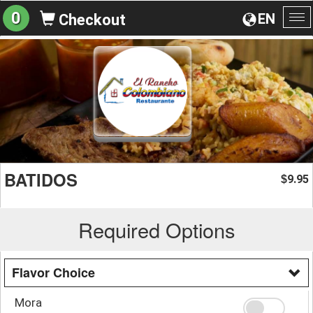
0
EN
Checkout
To
na
BATIDOS
9.95
$
Required Options
Flavor Choice
Mora