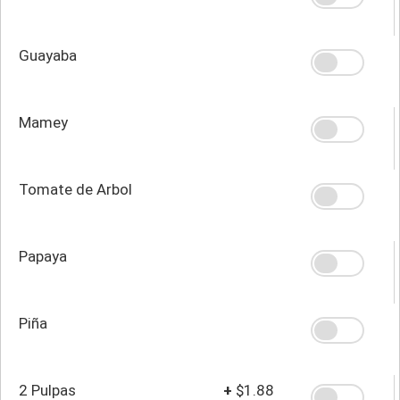
Guayaba
Mamey
Tomate de Arbol
Papaya
Piña
2 Pulpas
+
$1.88