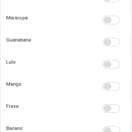
Maracuya
Guanabana
Lulo
Mango
Fresa
Banano