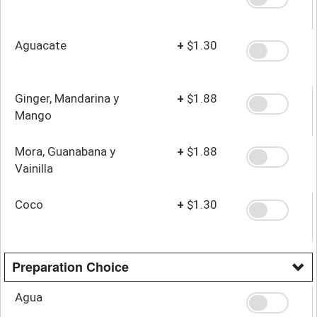
Aguacate
+
$1.30
Ginger, Mandarina y
+
$1.88
Mango
Mora, Guanabana y
+
$1.88
Vainilla
Coco
+
$1.30
Preparation Choice
Agua