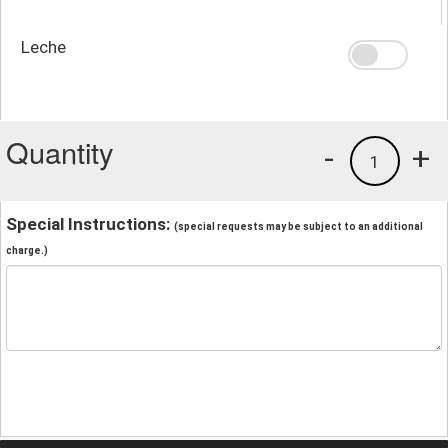
Leche
Quantity
-
+
1
Special Instructions:
(special requests may be subject to an additional
charge.)