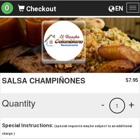
0
EN
Checkout
To
na
SALSA CHAMPIÑONES
7.95
$
Quantity
-
+
1
Special Instructions:
(special requests may be subject to an additional
charge.)