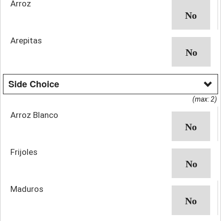
Arroz
Arepitas
Side Choice
(max: 2)
Arroz Blanco
Frijoles
Maduros