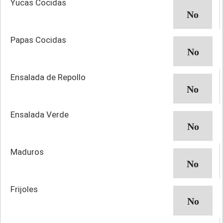
Yucas Cocidas
Papas Cocidas
Ensalada de Repollo
Ensalada Verde
Maduros
Frijoles