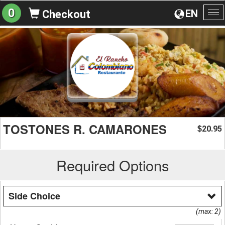
0
EN
Checkout
To
na
TOSTONES R. CAMARONES
20.95
$
Required Options
Side Choice
(max: 2)