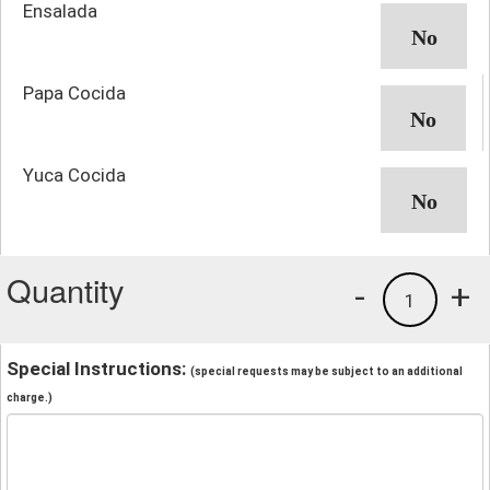
Ensalada
Papa Cocida
Yuca Cocida
Quantity
-
+
1
Special Instructions:
(special requests may be subject to an additional
charge.)